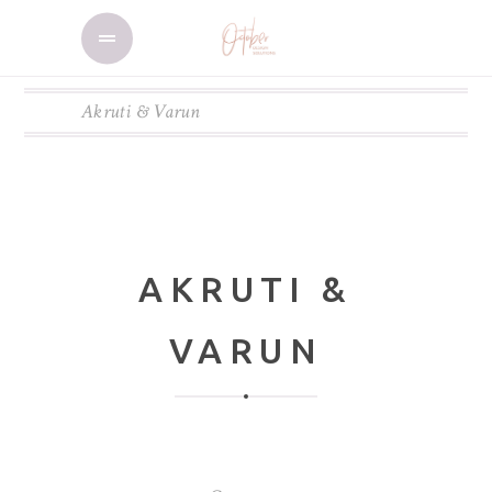
Akruti & Varun
AKRUTI &
VARUN