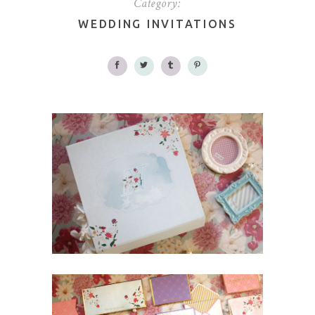
Category:
WEDDING INVITATIONS