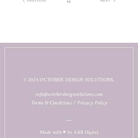
PREVIOUS
NEXT
© 2024 OCTOBER DESIGN SOLUTIONS.
info@octoberdesignsolutions.com
Terms & Conditions
/
Privacy Policy
Made with ♥ by
A&B Digital