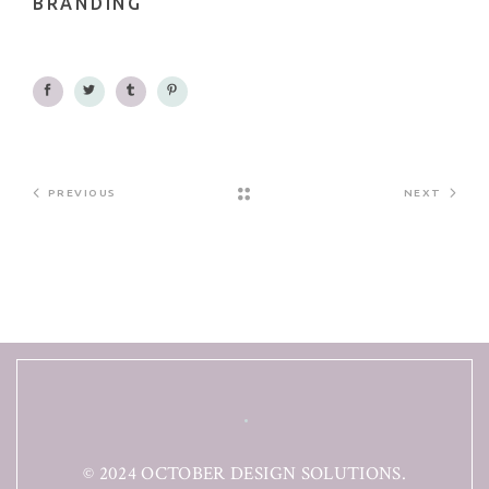
BRANDING
PREVIOUS
NEXT
© 2024 OCTOBER DESIGN SOLUTIONS.