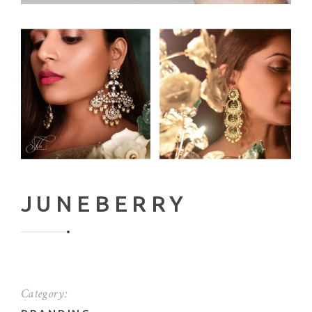
JUNEBERRY
Category: