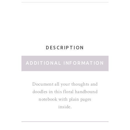
DESCRIPTION
ADDITIONAL INFORMATION
Document all your thoughts and
doodles in this floral handbound
notebook with plain pages
inside.