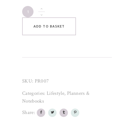
Peach
Pastel
Floral
ADD TO BASKET
Notebook
quantity
SKU:
PR007
Categories:
Lifestyle
,
Planners &
Notebooks
Share: