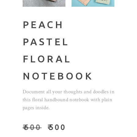
PEACH
PASTEL
FLORAL
NOTEBOOK
Document all your thoughts and doodles in
this floral handbound notebook with plain
pages inside.
₹
600
₹
500