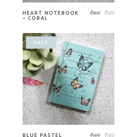
₹
800
₹
600
HEART NOTEBOOK
– CORAL
SALE
ADD TO BASKET
₹
600
₹
500
BLUE PASTEL