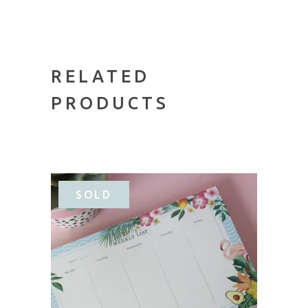
RELATED
PRODUCTS
SALE
SOLD
READ MORE