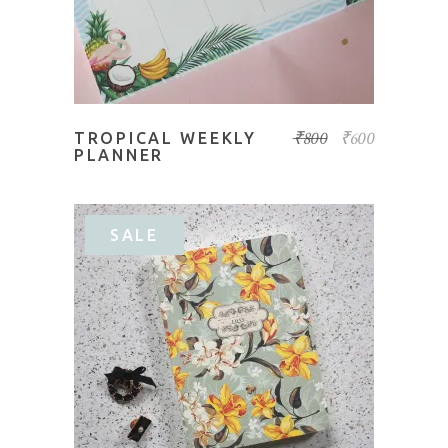
₹
800
₹
600
TROPICAL WEEKLY
PLANNER
SALE
ADD TO BASKET