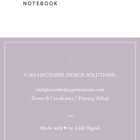
NOTEBOOK
© 2024 OCTOBER DESIGN SOLUTIONS.
info@octoberdesignsolutions.com
Terms & Conditions
/
Privacy Policy
Made with ♥ by
A&B Digital