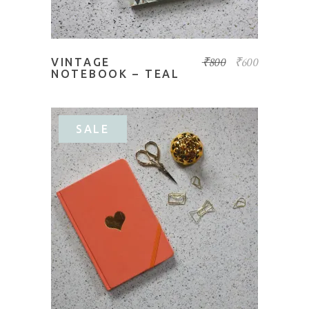
₹
800
₹
600
VINTAGE
NOTEBOOK – TEAL
SALE
ADD TO BASKET