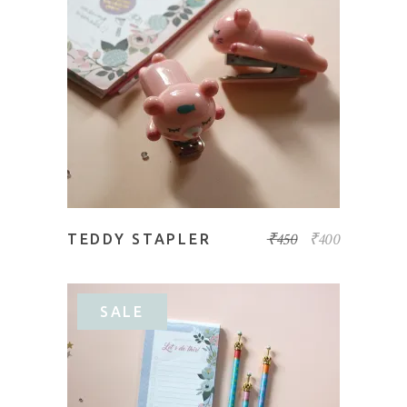
READ MORE
₹
450
₹
400
TEDDY STAPLER
SALE