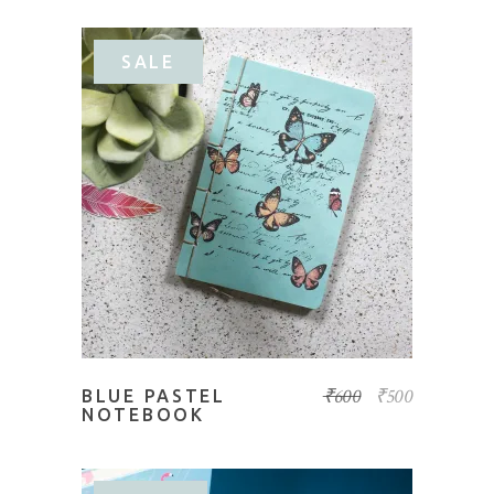
SALE
ADD TO BASKET
₹
600
₹
500
BLUE PASTEL
NOTEBOOK