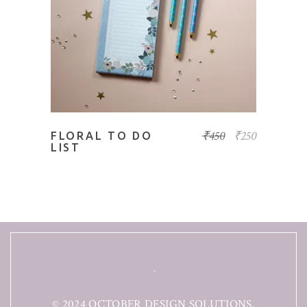
ADD TO BASKET
₹
450
₹
250
FLORAL TO DO
LIST
© 2024 OCTOBER DESIGN SOLUTIONS.