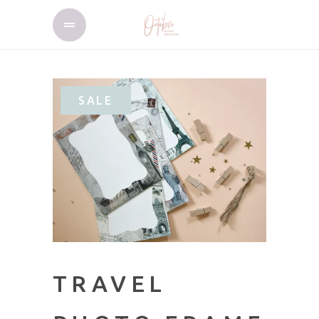
SALE
TRAVEL