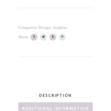
Categories:
Design
,
Supplies
Share:
DESCRIPTION
ADDITIONAL INFORMATION