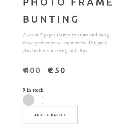
PHOTO FRAME
BUNTING
A set of 5 paper frames to store and hang
those perfect travel memories. The pack
also includes a string and clips.
₹
400
₹
250
9 in stock
Travel
Photo
Frame
ADD TO BASKET
Bunting
quantity