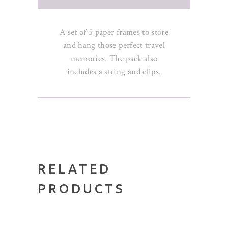
A set of 5 paper frames to store
and hang those perfect travel
memories. The pack also
includes a string and clips.
RELATED
PRODUCTS